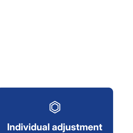
Individual adjustment