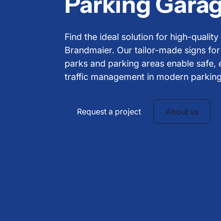
Parking Garag
Find the ideal solution for high-qualit
Brandmaier. Our tailor-made signs fo
parks and parking areas enable safe, 
traffic management in modern parkin
Request a project
About us