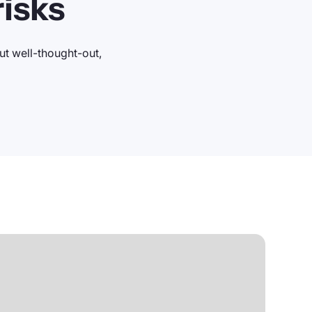
isks
t well-thought-out,