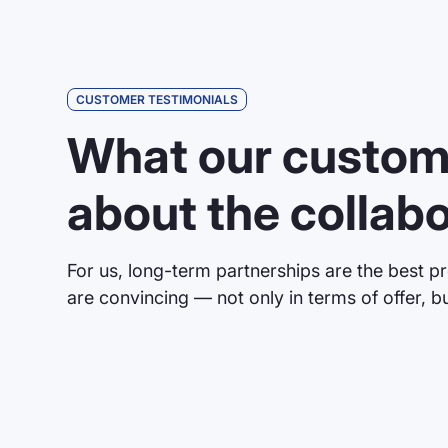
CUSTOMER TESTIMONIALS
“We have been installing Brandmaie
What our custom
water slides for several years now 
of very high quality and they cope v
about the collab
requirements, such as high humidity
cooperation is also excellent; we ar
if we have any problems or question
For us, long-term partnerships are the best pr
are convincing — not only in terms of offer, bu
Mr. Steimle
AQUARENA GmbH