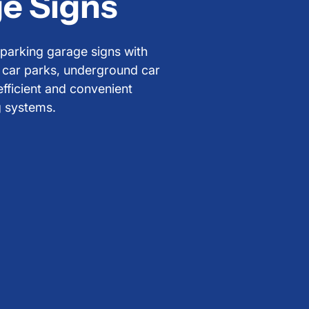
e Signs
y parking garage signs with
r car parks, underground car
efficient and convenient
g systems.