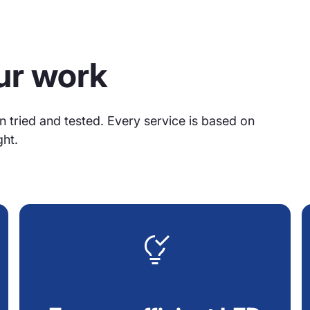
our work
n tried and tested. Every service is based on
ght.