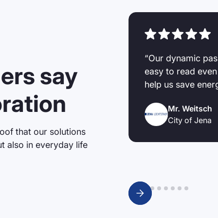
r LED displays on our
“Our dynamic pas
ers say
because the displays are
easy to read even
ery well with special
help us save ener
oration
 or chlorine gas. The
Mr. Weitsch
e always actively helped
City of Jena
s.”
oof that our solutions
t also in everyday life
Slide 2 of 9.