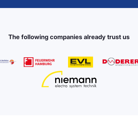
The following companies already trust us