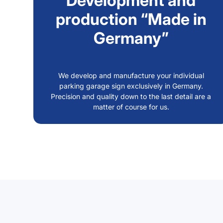
Development and
production “Made in
Germany”
We develop and manufacture your individual
parking garage sign exclusively in Germany.
Precision and quality down to the last detail are a
matter of course for us.