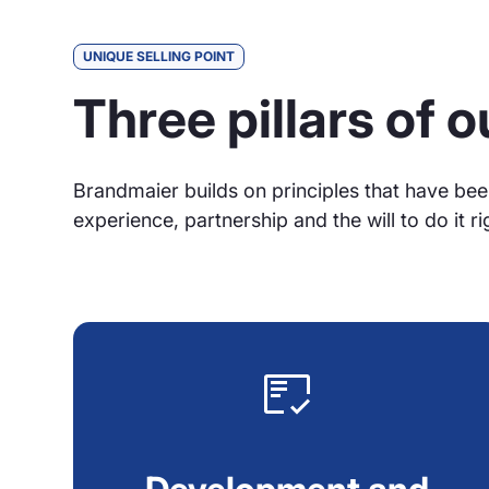
UNIQUE SELLING POINT
Three pillars of 
Brandmaier builds on principles that have bee
experience, partnership and the will to do it ri