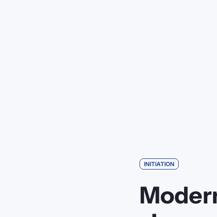
INITIATION
Modern