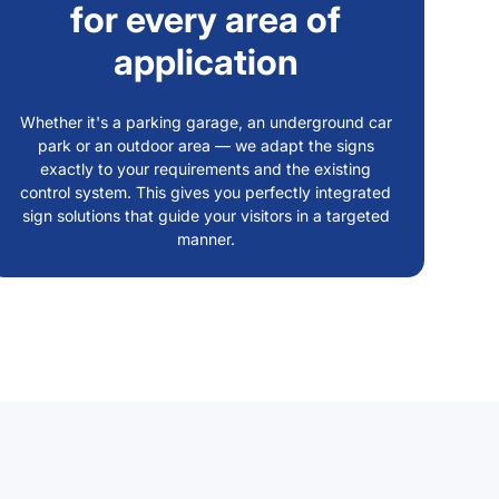
for every area of
application
Whether it's a parking garage, an underground car
park or an outdoor area — we adapt the signs
exactly to your requirements and the existing
control system. This gives you perfectly integrated
sign solutions that guide your visitors in a targeted
manner.