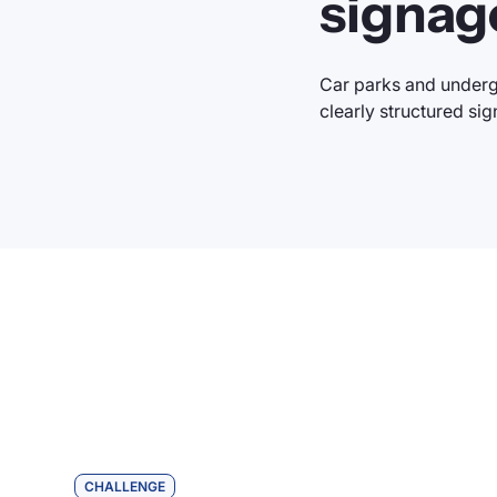
signag
Car parks and underg
clearly structured sig
CHALLENGE