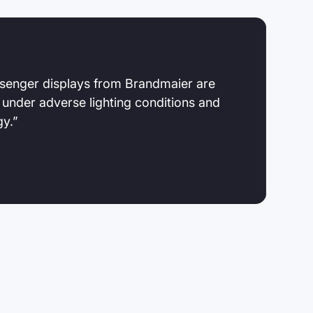
senger displays from Brandmaier are
 under adverse lighting conditions and
gy.”