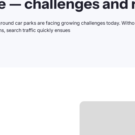
e — challenges and r
round car parks are facing growing challenges today. Withou
ns, search traffic quickly ensues