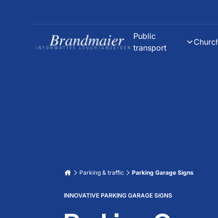
Public
Churc
transport
Parking & traffic
Parking Garage Signs
INNOVATIVE PARKING GARAGE SIGNS