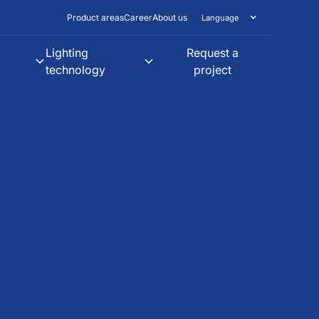
Product areas
Career
About us
Language
Lighting
Request a
technology
project