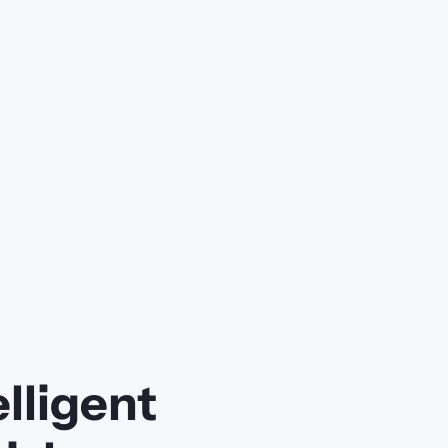
lligent