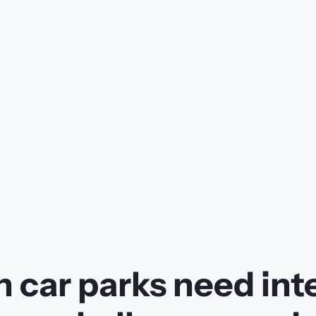
 car parks need inte