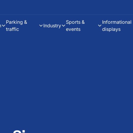
Parking &
Sports &
Informational
h
Industry
traffic
events
displays