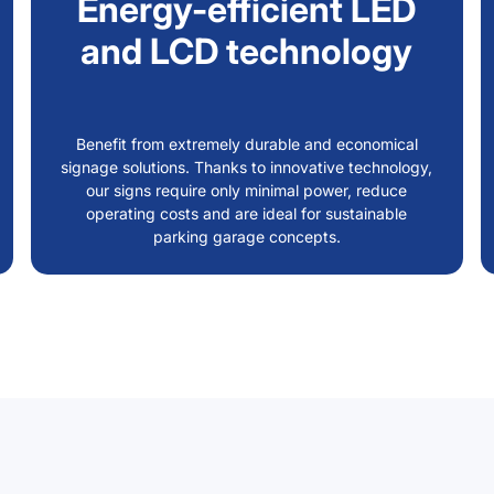
Energy-efficient LED
and LCD technology
Benefit from extremely durable and economical
signage solutions. Thanks to innovative technology,
our signs require only minimal power, reduce
operating costs and are ideal for sustainable
parking garage concepts.